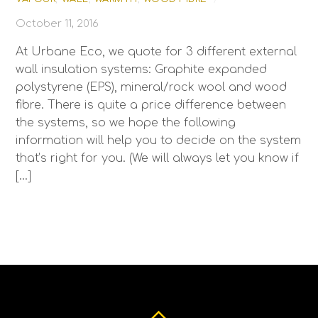
October 11, 2016
At Urbane Eco, we quote for 3 different external
wall insulation systems: Graphite expanded
polystyrene (EPS), mineral/rock wool and wood
fibre. There is quite a price difference between
the systems, so we hope the following
information will help you to decide on the system
that’s right for you. (We will always let you know if
[…]