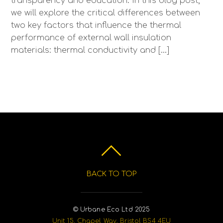
transparency and education. In this blog post,
we will explore the critical differences between
two key factors that influence the thermal
performance of external wall insulation
materials: thermal conductivity and […]
BACK TO TOP
© Urbane Eco Ltd 2025
Unit 15, Chapel Way, Bristol BS4 4EU