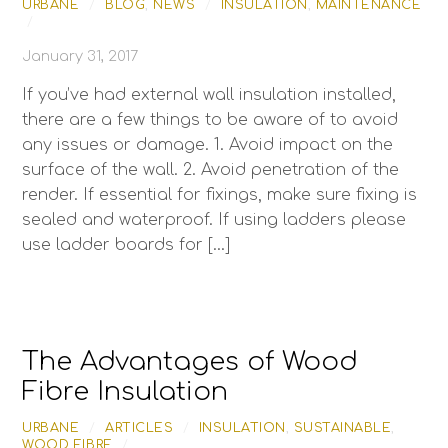
URBANE
/
BLOG
,
NEWS
/
INSULATION
,
MAINTENANCE
/
January 31, 2017
If you’ve had external wall insulation installed,
there are a few things to be aware of to avoid
any issues or damage. 1. Avoid impact on the
surface of the wall. 2. Avoid penetration of the
render. If essential for fixings, make sure fixing is
sealed and waterproof. If using ladders please
use ladder boards for […]
The Advantages of Wood
Fibre Insulation
URBANE
/
ARTICLES
/
INSULATION
,
SUSTAINABLE
,
WOOD FIBRE
/