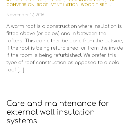
ATTIC
,
EFFICIENCY
,
ENERGY
,
INSULATION
,
LOFT
,
LOFT
CONVERSION
,
ROOF
,
VENTILATION
,
WOOD FIBRE
/
November 17, 2016
A warm roof is a construction where insulation is
fitted above (or below) and in between the
rafters. This can either be done from the outside,
if the roof is being refurbished, or from the inside
if the room is being refurbished. We prefer this
type of roof construction as opposed to a cold
roof […]
Care and maintenance for
external wall insulation
systems