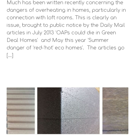
Much has been written recently concerning the
dangers of overheating in homes, particularly in
connection with loft rooms. This is clearly an
issue, brought to public notice by the Daily Mail
articles in July 2013 ‘OAPs could die in Green
Deal Homes’ and May this year ‘Summer
danger of ‘red-‘hot’ eco homes’. The articles go
[…]