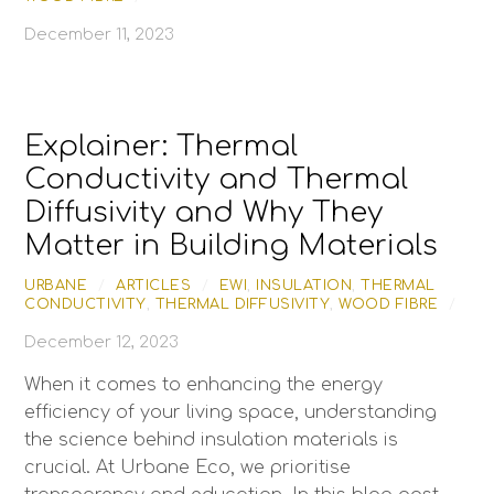
December 11, 2023
Explainer: Thermal
Conductivity and Thermal
Diffusivity and Why They
Matter in Building Materials
URBANE
/
ARTICLES
/
EWI
,
INSULATION
,
THERMAL
CONDUCTIVITY
,
THERMAL DIFFUSIVITY
,
WOOD FIBRE
/
December 12, 2023
When it comes to enhancing the energy
efficiency of your living space, understanding
the science behind insulation materials is
crucial. At Urbane Eco, we prioritise