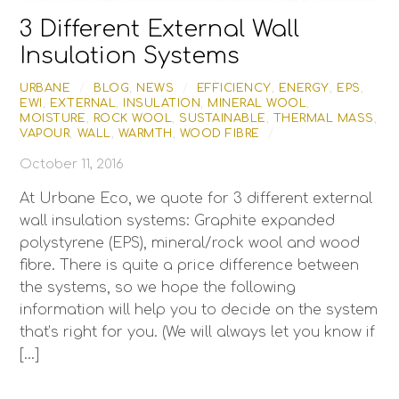
3 Different External Wall
Insulation Systems
URBANE
/
BLOG
,
NEWS
/
EFFICIENCY
,
ENERGY
,
EPS
,
EWI
,
EXTERNAL
,
INSULATION
,
MINERAL WOOL
,
MOISTURE
,
ROCK WOOL
,
SUSTAINABLE
,
THERMAL MASS
,
VAPOUR
,
WALL
,
WARMTH
,
WOOD FIBRE
/
October 11, 2016
At Urbane Eco, we quote for 3 different external
wall insulation systems: Graphite expanded
polystyrene (EPS), mineral/rock wool and wood
fibre. There is quite a price difference between
the systems, so we hope the following
information will help you to decide on the system
that’s right for you. (We will always let you know if
[…]