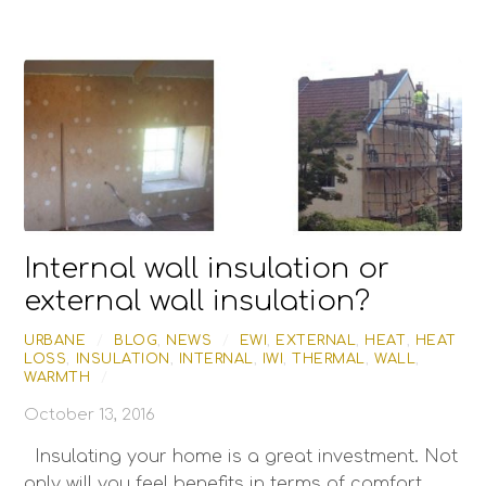
Internal wall insulation or
external wall insulation?
URBANE
/
BLOG
,
NEWS
/
EWI
,
EXTERNAL
,
HEAT
,
HEAT
LOSS
,
INSULATION
,
INTERNAL
,
IWI
,
THERMAL
,
WALL
,
WARMTH
/
October 13, 2016
Insulating your home is a great investment. Not
only will you feel benefits in terms of comfort