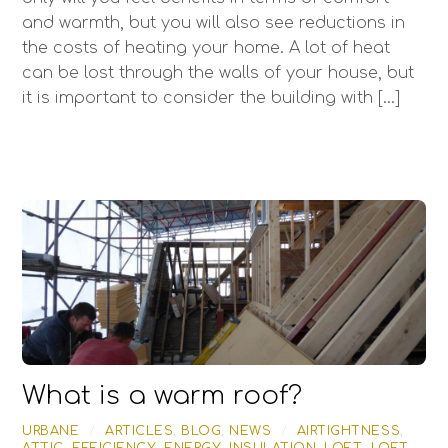
and warmth, but you will also see reductions in
the costs of heating your home. A lot of heat
can be lost through the walls of your house, but
it is important to consider the building with […]
What is a warm roof?
URBANE
/
ARTICLES
,
BLOG
,
NEWS
/
AIRTIGHTNESS
,