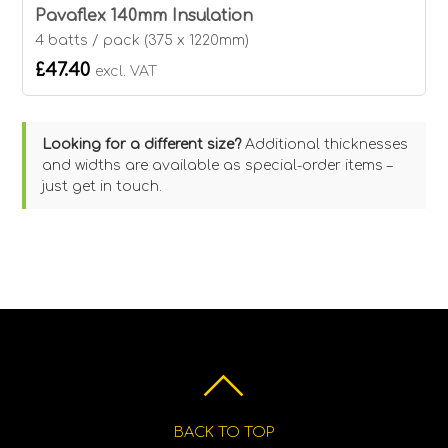
Pavaflex 140mm Insulation
4 batts / pack (375 x 1220mm)
£47.40
excl. VAT
Looking for a different size?
Additional thicknesses
and widths are available as special-order items –
just get in touch.
BACK TO TOP