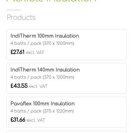
Products
IndiTherm 100mm Insulation
4 batts / pack (370 x 1200mm)
£27.61
excl. VAT
IndiTherm 140mm Insulation
4 batts / pack (370 x 1200mm)
£43.55
excl. VAT
Pavaflex 100mm Insulation
4 batts / pack (375 x 1220mm)
£31.66
excl. VAT