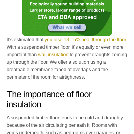
It’s estimated that
you lose 13-15% heat through the floor
.
With a suspended timber floor, it’s equally or even more
important than
wall insulation
to prevent draughts coming
up through the floor. We offer a solution using a
breathable membrane taped at overlaps and the
perimeter of the room for airtightness.
The importance of floor
insulation
A suspended timber floor tends to be cold and draughty
because of the air circulating beneath it. Rooms with
voids underneath, such as bedrooms over garages, or