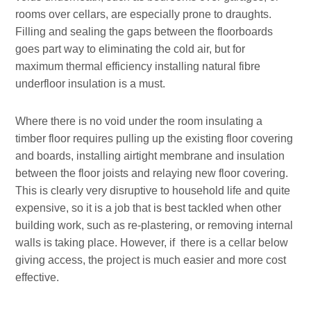
rooms over cellars, are especially prone to draughts.
Filling and sealing the gaps between the floorboards
goes part way to eliminating the cold air, but for
maximum thermal efficiency installing natural fibre
underfloor insulation is a must.
Where there is no void under the room insulating a
timber floor requires pulling up the existing floor covering
and boards, installing airtight membrane and insulation
between the floor joists and relaying new floor covering.
This is clearly very disruptive to household life and quite
expensive, so it is a job that is best tackled when other
building work, such as re-plastering, or removing internal
walls is taking place. However, if there is a cellar below
giving access, the project is much easier and more cost
effective.