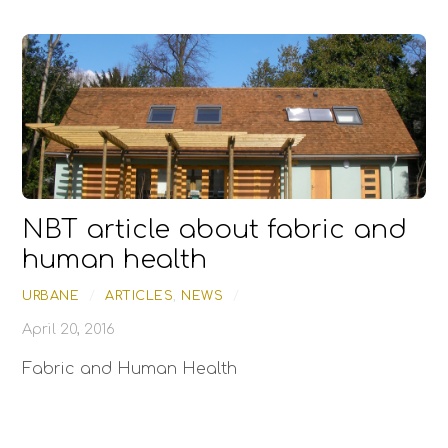
NBT article about fabric and
human health
URBANE
/
ARTICLES
,
NEWS
/
April 20, 2016
Fabric and Human Health