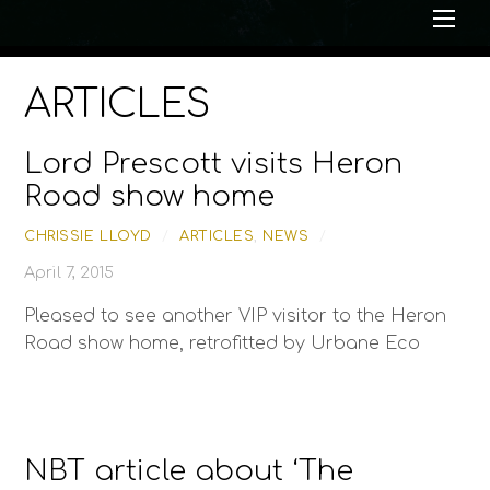
Me
ARTICLES
Lord Prescott visits Heron
Road show home
CHRISSIE LLOYD
/
ARTICLES
,
NEWS
/
April 7, 2015
Pleased to see another VIP visitor to the Heron
Road show home, retrofitted by Urbane Eco
NBT article about ‘The