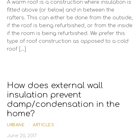
A warm roof is a construction where insulation is
fitted above (or below) and in between the
rafters. This can either be done from the outside,
if the roof is being refurbished, or from the inside
if the room is being refurbished. We prefer this
type of roof construction as opposed to a cold
roof […]
How does external wall
insulation prevent
damp/condensation in the
home?
URBANE
/
ARTICLES
/
June 20, 2017