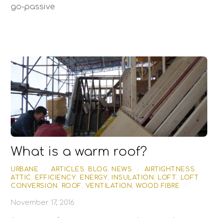
go-passive
What is a warm roof?
URBANE
/
ARTICLES
,
BLOG
,
NEWS
/
AIRTIGHTNESS
,
ATTIC
,
EFFICIENCY
,
ENERGY
,
INSULATION
,
LOFT
,
LOFT
CONVERSION
,
ROOF
,
VENTILATION
,
WOOD FIBRE
/
November 17, 2016