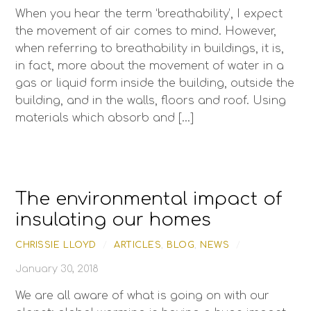
When you hear the term ‘breathability’, I expect
the movement of air comes to mind. However,
when referring to breathability in buildings, it is,
in fact, more about the movement of water in a
gas or liquid form inside the building, outside the
building, and in the walls, floors and roof. Using
materials which absorb and […]
The environmental impact of
insulating our homes
CHRISSIE LLOYD
/
ARTICLES
,
BLOG
,
NEWS
/
January 30, 2018
We are all aware of what is going on with our