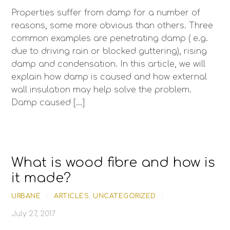
Properties suffer from damp for a number of
reasons, some more obvious than others. Three
common examples are penetrating damp ( e.g.
due to driving rain or blocked guttering), rising
damp and condensation. In this article, we will
explain how damp is caused and how external
wall insulation may help solve the problem.
Damp caused […]
What is wood fibre and how is
it made?
URBANE
/
ARTICLES
,
UNCATEGORIZED
/
July 27, 2017