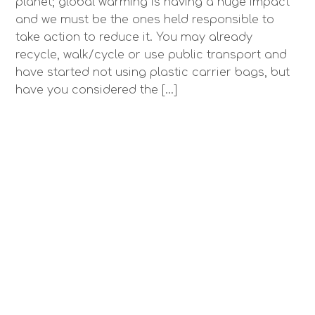
planet; global warming is having a huge impact
and we must be the ones held responsible to
take action to reduce it. You may already
recycle, walk/cycle or use public transport and
have started not using plastic carrier bags, but
have you considered the […]
Using Thin Joint Clay Blocks
CHRISSIE LLOYD
/
ARTICLES
,
BLOG
,
NEWS
,
UNCATEGORIZED
/
April 6, 2018
I’ve been meaning to try out thin joint clay blocks
for a very long time, and finally we’ve used them
on an extension! We used Weinerberger
Porotherm 190mm blocks, with EPS insulation EWI