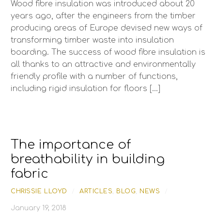
Wood fibre insulation was introduced about 20
years ago, after the engineers from the timber
producing areas of Europe devised new ways of
transforming timber waste into insulation
boarding. The success of wood fibre insulation is
all thanks to an attractive and environmentally
friendly profile with a number of functions,
including rigid insulation for floors […]
The importance of
breathability in building
fabric
CHRISSIE LLOYD
/
ARTICLES
,
BLOG
,
NEWS
/
January 19, 2018