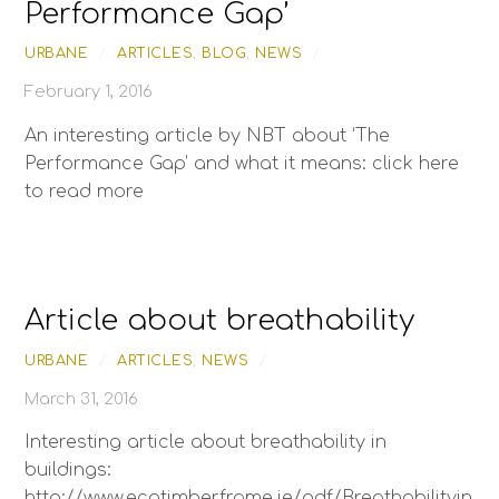
Performance Gap’
URBANE
/
ARTICLES
,
BLOG
,
NEWS
/
February 1, 2016
An interesting article by NBT about ‘The
Performance Gap’ and what it means: click here
to read more
Article about breathability
URBANE
/
ARTICLES
,
NEWS
/
March 31, 2016
Interesting article about breathability in
buildings:
http://www.ecotimberframe.ie/pdf/Breathabilityin