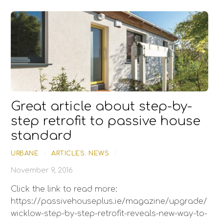
Great article about step-by-
step retrofit to passive house
standard
URBANE
/
ARTICLES
,
NEWS
/
November 9, 2016
Click the link to read more:
https://passivehouseplus.ie/magazine/upgrade/
wicklow-step-by-step-retrofit-reveals-new-way-to-