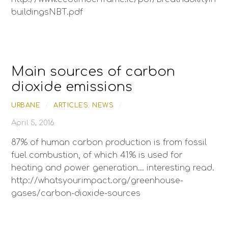
buildingsNBT.pdf
Main sources of carbon
dioxide emissions
URBANE
/
ARTICLES
,
NEWS
/
April 5, 2016
87% of human carbon production is from fossil
fuel combustion, of which 41% is used for
heating and power generation… interesting read.
http://whatsyourimpact.org/greenhouse-
gases/carbon-dioxide-sources