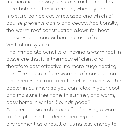
membrane. The way it is constructed creates a
breathable roof environment, whereby the
moisture can be easily released and which of
course prevents damp and decay. Additionally,
the ‘warm’ roof construction allows for heat
conservation, and without the use of a
ventilation system.
The immediate benefits of having a warm roof in
place are that it is thermally efficient and
therefore cost effective; no more huge heating
bills! The nature of the warm roof construction
also means the roof, and therefore house, will be
cooler in Summer; so you can relax in your cool
and moisture free home in summer, and warm,
cosy home in winter! Sounds good?
Another considerable benefit of having a warm
roof in place is the decreased impact on the
environment as a result of using less energy to