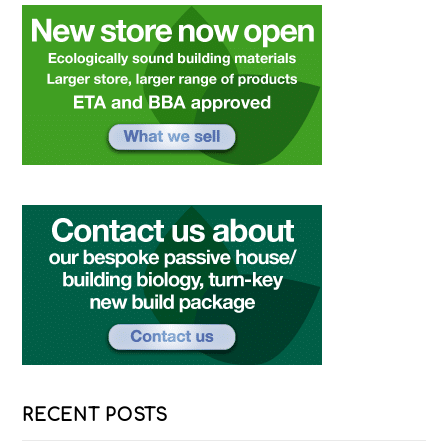
RECENT POSTS