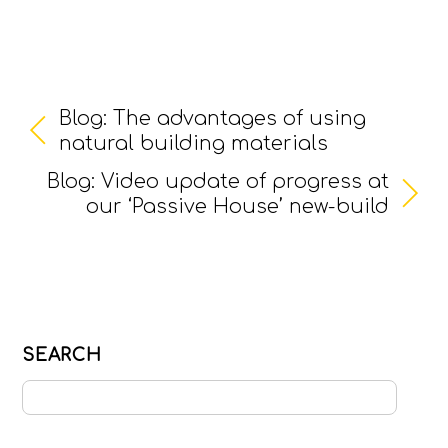
Blog: The advantages of using
natural building materials
Blog: Video update of progress at
our ‘Passive House’ new-build
SEARCH