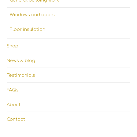
General building work
Windows and doors
Floor insulation
Shop
News & blog
Testimonials
FAQs
About
Contact