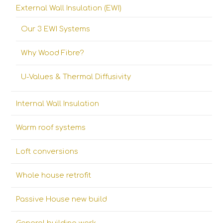
External Wall Insulation (EWI)
Our 3 EWI Systems
Why Wood Fibre?
U-Values & Thermal Diffusivity
Internal Wall Insulation
Warm roof systems
Loft conversions
Whole house retrofit
Passive House new build