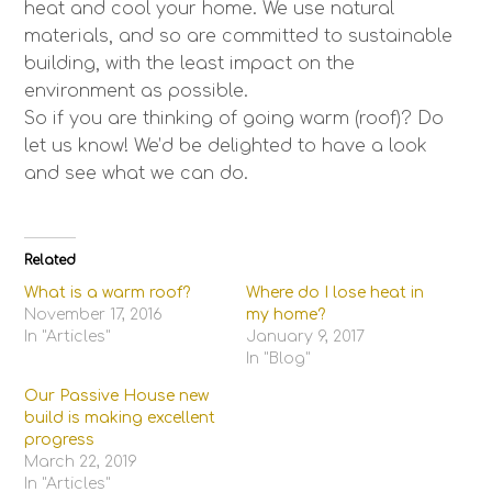
heat and cool your home. We use natural
materials, and so are committed to sustainable
building, with the least impact on the
environment as possible.
So if you are thinking of going warm (roof)? Do
let us know! We’d be delighted to have a look
and see what we can do.
Related
What is a warm roof?
Where do I lose heat in
November 17, 2016
my home?
In "Articles"
January 9, 2017
In "Blog"
Our Passive House new
build is making excellent
progress
March 22, 2019
In "Articles"