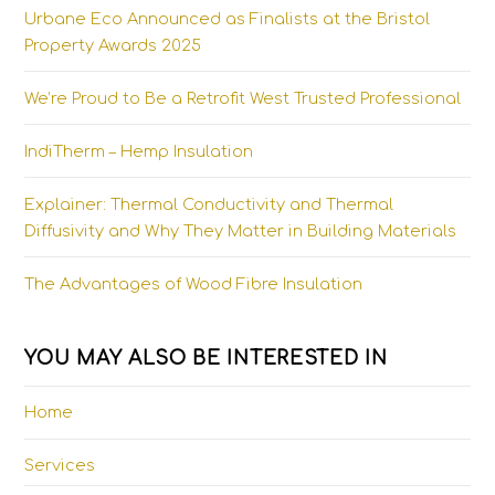
Urbane Eco Announced as Finalists at the Bristol
Property Awards 2025
We’re Proud to Be a Retrofit West Trusted Professional
IndiTherm – Hemp Insulation
Explainer: Thermal Conductivity and Thermal
Diffusivity and Why They Matter in Building Materials
The Advantages of Wood Fibre Insulation
YOU MAY ALSO BE INTERESTED IN
Home
Services