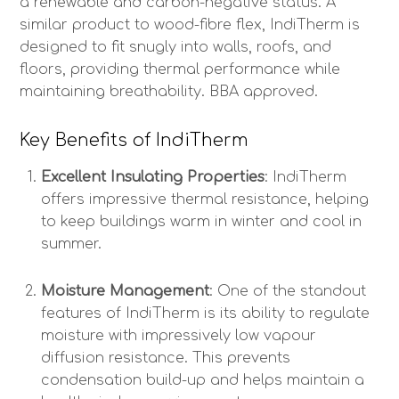
a renewable and carbon-negative status. A
similar product to wood-fibre flex, IndiTherm is
designed to fit snugly into walls, roofs, and
floors, providing thermal performance while
maintaining breathability. BBA approved.
Key Benefits of IndiTherm
Excellent Insulating Properties
: IndiTherm
offers impressive thermal resistance, helping
to keep buildings warm in winter and cool in
summer.
Moisture Management
: One of the standout
features of IndiTherm is its ability to regulate
moisture with impressively low vapour
diffusion resistance. This prevents
condensation build-up and helps maintain a