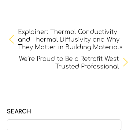
Explainer: Thermal Conductivity
and Thermal Diffusivity and Why
They Matter in Building Materials
We’re Proud to Be a Retrofit West
Trusted Professional
SEARCH