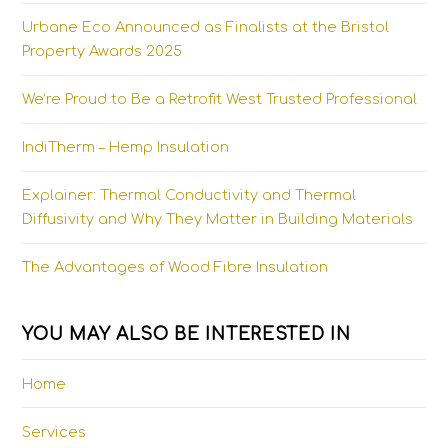
Urbane Eco Announced as Finalists at the Bristol
Property Awards 2025
We’re Proud to Be a Retrofit West Trusted Professional
IndiTherm – Hemp Insulation
Explainer: Thermal Conductivity and Thermal
Diffusivity and Why They Matter in Building Materials
The Advantages of Wood Fibre Insulation
YOU MAY ALSO BE INTERESTED IN
Home
Services