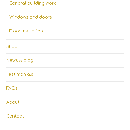
General building work
Windows and doors
Floor insulation
Shop
News & blog
Testimonials
FAQs
About
Contact