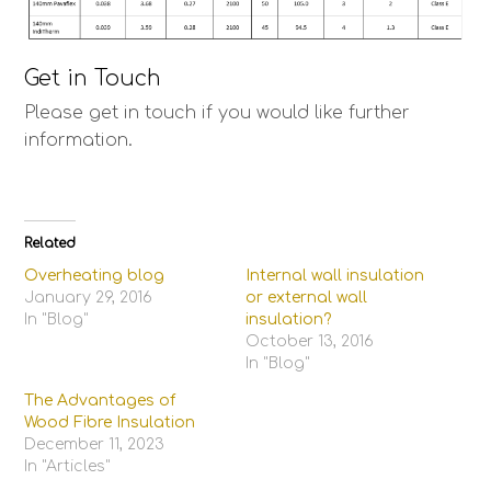
Get in Touch
Please get in touch if you would like further
information.
Related
Overheating blog
Internal wall insulation
January 29, 2016
or external wall
In "Blog"
insulation?
October 13, 2016
In "Blog"
The Advantages of
Wood Fibre Insulation
December 11, 2023
In "Articles"