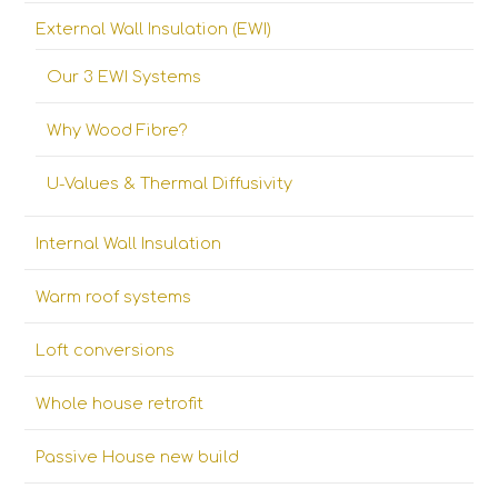
External Wall Insulation (EWI)
Our 3 EWI Systems
Why Wood Fibre?
U-Values & Thermal Diffusivity
Internal Wall Insulation
Warm roof systems
Loft conversions
Whole house retrofit
Passive House new build