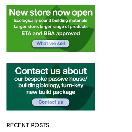
RECENT POSTS