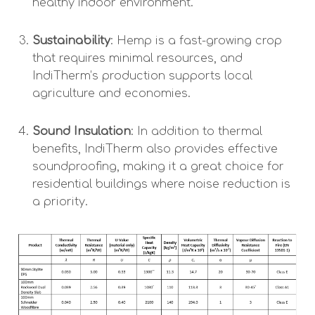
healthy indoor environment.
Sustainability
: Hemp is a fast-growing crop
that requires minimal resources, and
IndiTherm’s production supports local
agriculture and economies.
Sound Insulation
: In addition to thermal
benefits, IndiTherm also provides effective
soundproofing, making it a great choice for
residential buildings where noise reduction is
a priority.