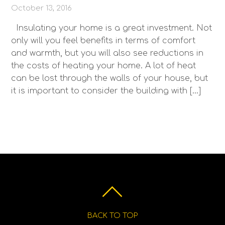
October 13, 2016
Insulating your home is a great investment. Not
only will you feel benefits in terms of comfort
and warmth, but you will also see reductions in
the costs of heating your home. A lot of heat
can be lost through the walls of your house, but
it is important to consider the building with […]
BACK TO TOP