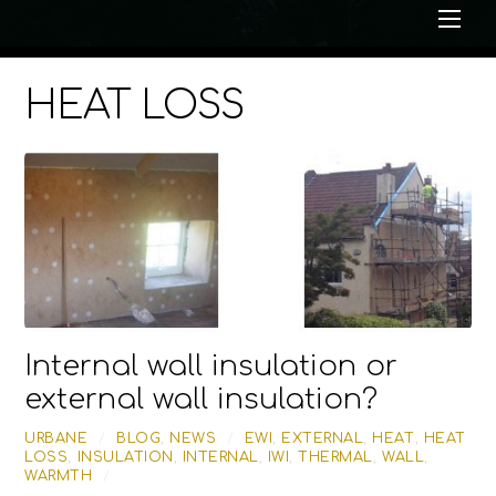
Me
HEAT LOSS
Internal wall insulation or
external wall insulation?
URBANE
/
BLOG
,
NEWS
/
EWI
,
EXTERNAL
,
HEAT
,
HEAT
LOSS
,
INSULATION
,
INTERNAL
,
IWI
,
THERMAL
,
WALL
,
WARMTH
/