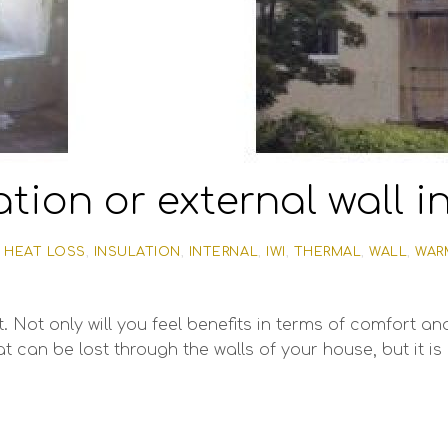
ation or external wall 
,
HEAT LOSS
,
INSULATION
,
INTERNAL
,
IWI
,
THERMAL
,
WALL
,
WAR
 Not only will you feel benefits in terms of comfort and
t can be lost through the walls of your house, but it is