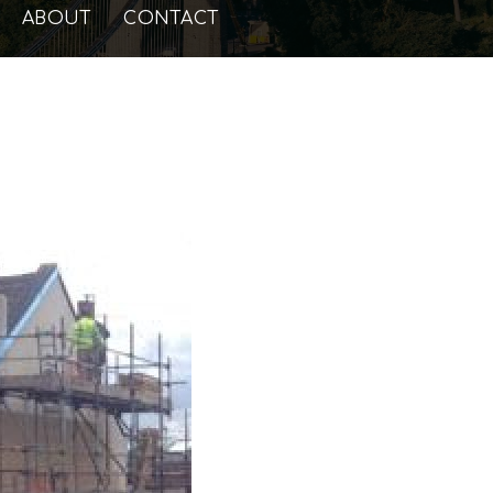
ABOUT
CONTACT