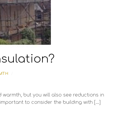
insulation?
MTH
/
 warmth, but you will also see reductions in
 important to consider the building with […]