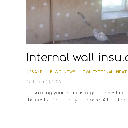
Internal wall insul
URBANE
/
BLOG
,
NEWS
/
EWI
,
EXTERNAL
,
HEAT
October 13, 2016
Insulating your home is a great investment.
the costs of heating your home. A lot of hea