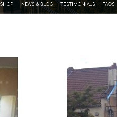
SHOP
NEWS & BLOG
TESTIMONIALS
FAQS