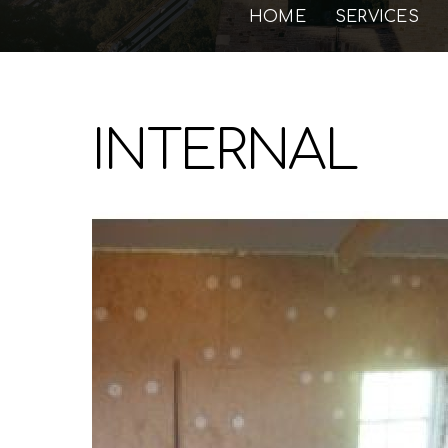
HOME
SERVICES
INTERNAL