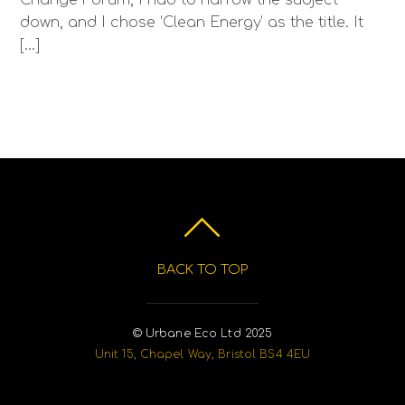
down, and I chose ‘Clean Energy’ as the title. It
[…]
BACK TO TOP
© Urbane Eco Ltd 2025
Unit 15, Chapel Way, Bristol BS4 4EU