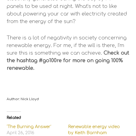
panels to be used at night. What’s not to like
about powering your car with electricity created
from the energy of the sun?
There is a lot of negativity in society concerning
renewable energy. For me, if the will is there, I’m
sure this is something we can achieve.
Check out
the hashtag #go100re for more on going 100%
renewable.
Author: Nick Lloyd
Related
‘The Burning Answer’
Renewable energy video
April 26, 2016
by Keith Barnham