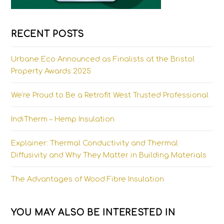
RECENT POSTS
Urbane Eco Announced as Finalists at the Bristol
Property Awards 2025
We’re Proud to Be a Retrofit West Trusted Professional
IndiTherm – Hemp Insulation
Explainer: Thermal Conductivity and Thermal
Diffusivity and Why They Matter in Building Materials
The Advantages of Wood Fibre Insulation
YOU MAY ALSO BE INTERESTED IN