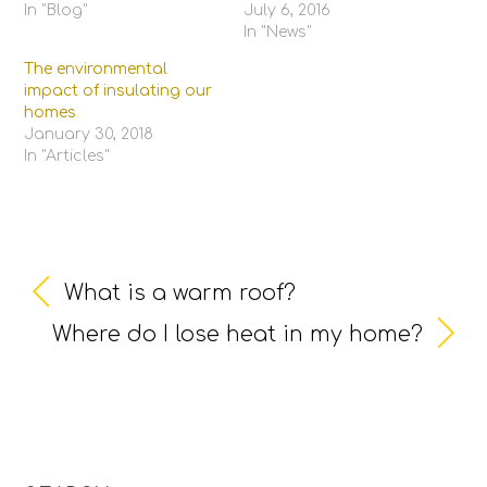
In "Blog"
July 6, 2016
In "News"
The environmental
impact of insulating our
homes
January 30, 2018
In "Articles"
What is a warm roof?
Where do I lose heat in my home?