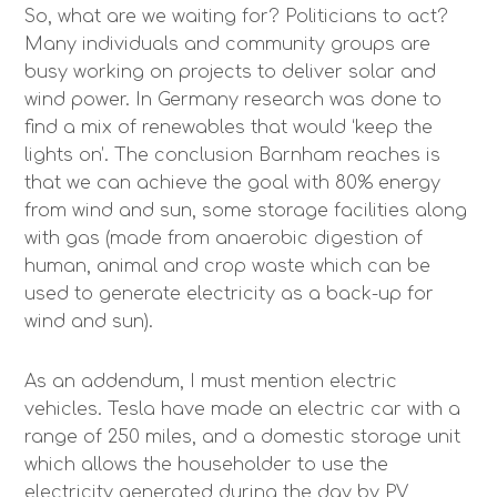
So, what are we waiting for? Politicians to act?
Many individuals and community groups are
busy working on projects to deliver solar and
wind power. In Germany research was done to
find a mix of renewables that would ‘keep the
lights on’. The conclusion Barnham reaches is
that we can achieve the goal with 80% energy
from wind and sun, some storage facilities along
with gas (made from anaerobic digestion of
human, animal and crop waste which can be
used to generate electricity as a back-up for
wind and sun).
As an addendum, I must mention electric
vehicles. Tesla have made an electric car with a
range of 250 miles, and a domestic storage unit
which allows the householder to use the
electricity generated during the day by PV