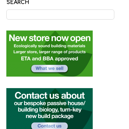
SEARCH