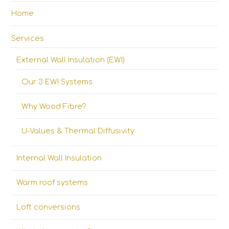
Home
Services
External Wall Insulation (EWI)
Our 3 EWI Systems
Why Wood Fibre?
U-Values & Thermal Diffusivity
Internal Wall Insulation
Warm roof systems
Loft conversions