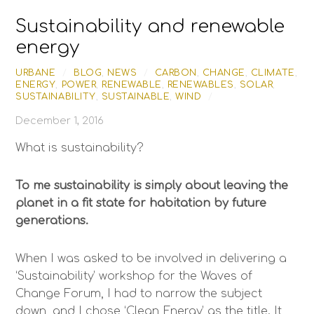
Skip
Sustainability and renewable
to
content
energy
URBANE
/
BLOG
,
NEWS
/
CARBON
,
CHANGE
,
CLIMATE
,
ENERGY
,
POWER
,
RENEWABLE
,
RENEWABLES
,
SOLAR
,
SUSTAINABILITY
,
SUSTAINABLE
,
WIND
/
December 1, 2016
What is sustainability?
To me sustainability is simply about leaving the
planet in a fit state for habitation by future
generations.
When I was asked to be involved in delivering a
‘Sustainability’ workshop for the Waves of
Change Forum, I had to narrow the subject
down, and I chose ‘Clean Energy’ as the title. It