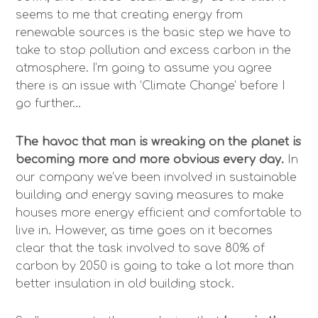
seems to me that creating energy from
renewable sources is the basic step we have to
take to stop pollution and excess carbon in the
atmosphere. I’m going to assume you agree
there is an issue with ‘Climate Change’ before I
go further…
The havoc that man is wreaking on the planet is
becoming more and more obvious every day.
In
our company we’ve been involved in sustainable
building and energy saving measures to make
houses more energy efficient and comfortable to
live in. However, as time goes on it becomes
clear that the task involved to save 80% of
carbon by 2050 is going to take a lot more than
better insulation in old building stock.