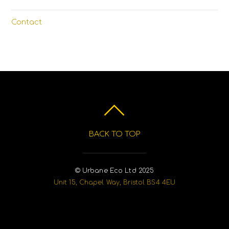
Contact
BACK TO TOP
© Urbane Eco Ltd 2025
Unit 15, Chapel Way, Bristol BS4 4EU