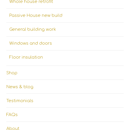
Whole house retrofit
Passive House new build
General building work
Windows and doors
Floor insulation
Shop
News & blog
Testimonials
FAQs
About