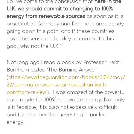
So I’ve come to the conclusion that
here in the
U.K. we should commit to changing to 100%
energy from renewable sources
as soon as it is
practicable. Germany and Denmark are already
going down this path, and if these countries
have the sense and ability to commit to this
goal, why not the U.K.?
Not long ago I read a book by Professor Keith
Barnham called ‘The Burning Answer’
(
https://www.theguardian.com/books/2014/may/
22/burning-answer-solar-revolution-keith-
barnham-review
) . I was amazed at the powerful
case made for 100% renewable energy. Not only
is it feasible, it is also not excessively difficult
and far cheaper than investing in nuclear
energy.