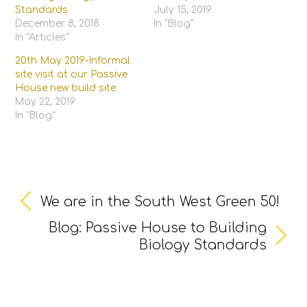
Standards
July 15, 2019
December 8, 2018
In "Blog"
In "Articles"
20th May 2019-Informal
site visit at our Passive
House new build site
May 22, 2019
In "Blog"
We are in the South West Green 50!
Blog: Passive House to Building
Biology Standards