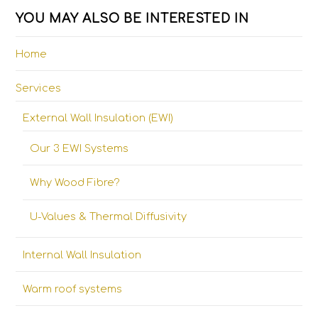
YOU MAY ALSO BE INTERESTED IN
Home
Services
External Wall Insulation (EWI)
Our 3 EWI Systems
Why Wood Fibre?
U-Values & Thermal Diffusivity
Internal Wall Insulation
Warm roof systems