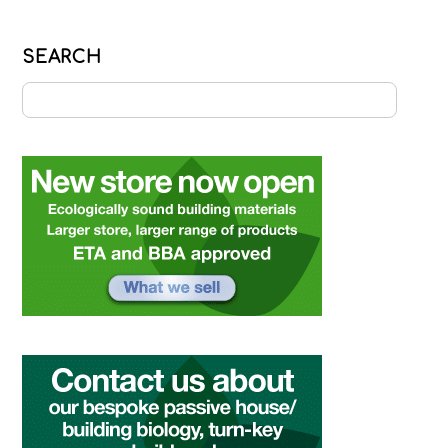
SEARCH