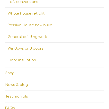
Loft conversions
Whole house retrofit
Passive House new build
General building work
Windows and doors
Floor insulation
Shop
News & blog
Testimonials
FAQs