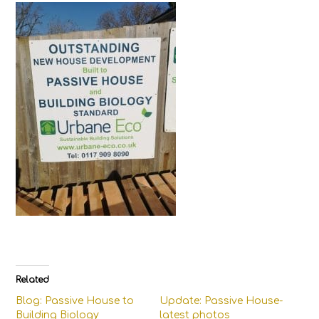
Related
Blog: Passive House to
Update: Passive House-
Building Biology
latest photos