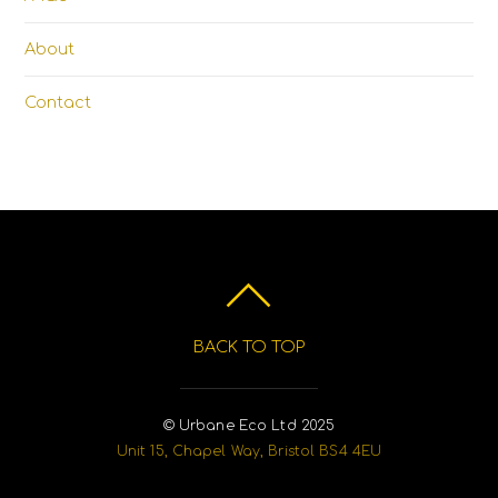
About
Contact
BACK TO TOP
© Urbane Eco Ltd 2025
Unit 15, Chapel Way, Bristol BS4 4EU