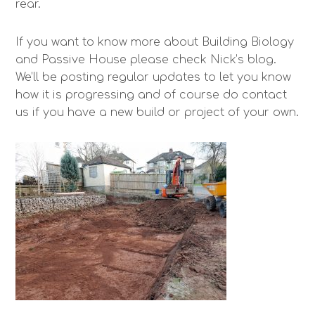
rear.
If you want to know more about Building Biology
and Passive House please check Nick’s blog.
We’ll be posting regular updates to let you know
how it is progressing and of course do contact
us if you have a new build or project of your own.