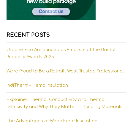
RECENT POSTS
Urbane Eco Announced as Finalists at the Bristol
Property Awards 2025
We’re Proud to Be a Retrofit West Trusted Professional
IndiTherm – Hemp Insulation
Explainer: Thermal Conductivity and Thermal
Diffusivity and Why They Matter in Building Materials
The Advantages of Wood Fibre Insulation