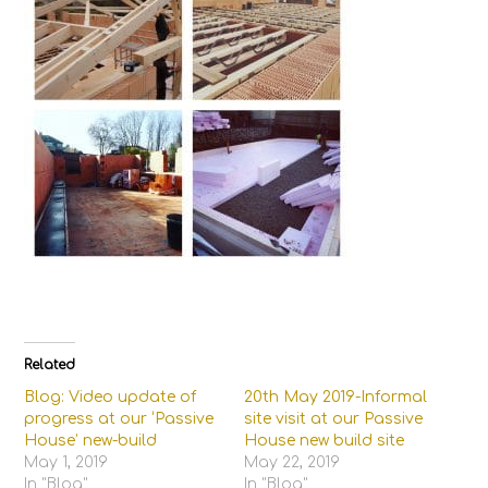
Related
Blog: Video update of
20th May 2019-Informal
progress at our ‘Passive
site visit at our Passive
House’ new-build
House new build site
May 1, 2019
May 22, 2019
In "Blog"
In "Blog"