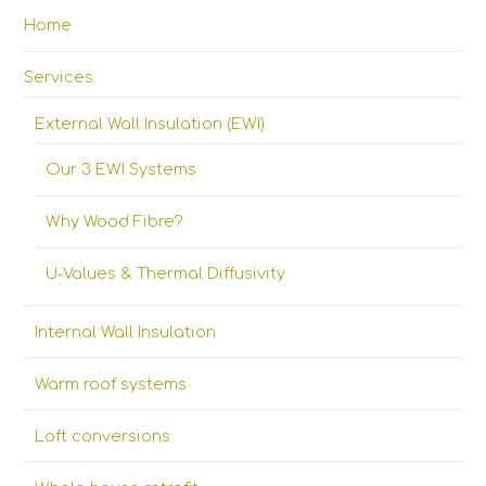
Home
Services
External Wall Insulation (EWI)
Our 3 EWI Systems
Why Wood Fibre?
U-Values & Thermal Diffusivity
Internal Wall Insulation
Warm roof systems
Loft conversions