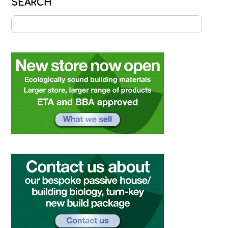
SEARCH