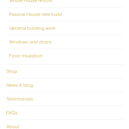
Whole house retrofit
Passive House new build
General building work
Windows and doors
Floor insulation
Shop
News & blog
Testimonials
FAQs
About