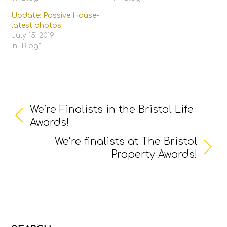
Update: Passive House-
latest photos
July 15, 2019
In "Blog"
We’re Finalists in the Bristol Life
Awards!
We’re finalists at The Bristol
Property Awards!