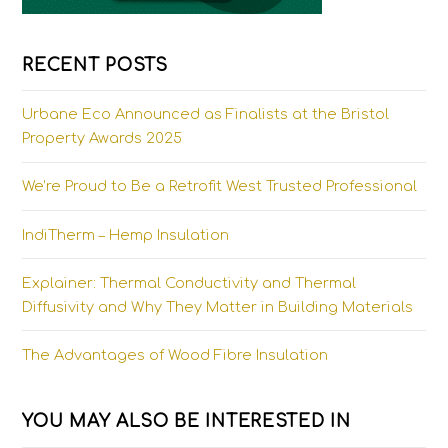
RECENT POSTS
Urbane Eco Announced as Finalists at the Bristol
Property Awards 2025
We’re Proud to Be a Retrofit West Trusted Professional
IndiTherm – Hemp Insulation
Explainer: Thermal Conductivity and Thermal
Diffusivity and Why They Matter in Building Materials
The Advantages of Wood Fibre Insulation
YOU MAY ALSO BE INTERESTED IN