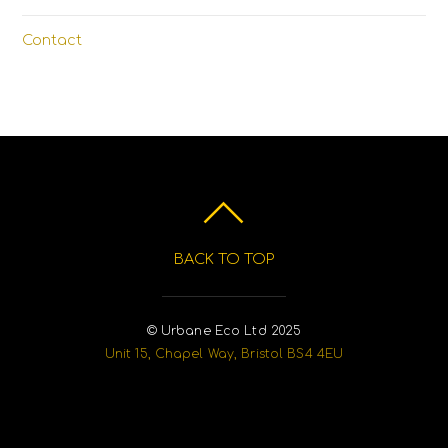
Contact
BACK TO TOP
© Urbane Eco Ltd 2025
Unit 15, Chapel Way, Bristol BS4 4EU