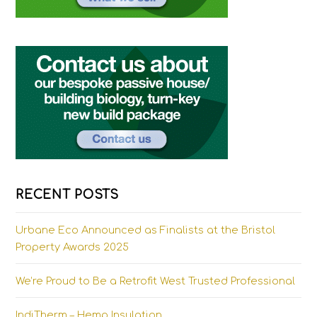
RECENT POSTS
Urbane Eco Announced as Finalists at the Bristol
Property Awards 2025
We’re Proud to Be a Retrofit West Trusted Professional
IndiTherm – Hemp Insulation