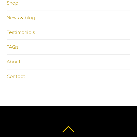
Shop
News & blog
Testimonials
FAQs
About
Contact