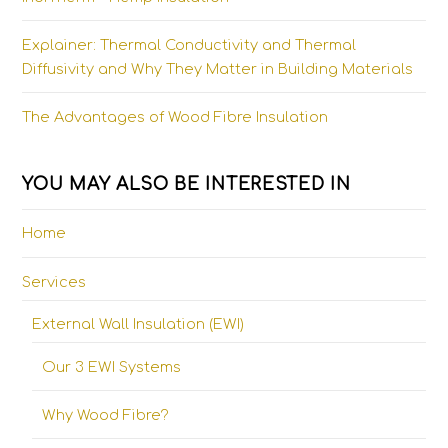
Explainer: Thermal Conductivity and Thermal
Diffusivity and Why They Matter in Building Materials
The Advantages of Wood Fibre Insulation
YOU MAY ALSO BE INTERESTED IN
Home
Services
External Wall Insulation (EWI)
Our 3 EWI Systems
Why Wood Fibre?