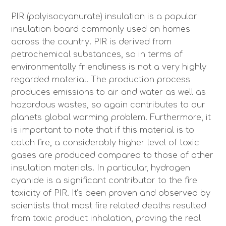
PIR (polyisocyanurate) insulation is a popular
insulation board commonly used on homes
across the country. PIR is derived from
petrochemical substances, so in terms of
environmentally friendliness is not a very highly
regarded material. The production process
produces emissions to air and water as well as
hazardous wastes, so again contributes to our
planets global warming problem. Furthermore, it
is important to note that if this material is to
catch fire, a considerably higher level of toxic
gases are produced compared to those of other
insulation materials. In particular, hydrogen
cyanide is a significant contributor to the fire
toxicity of PIR. It’s been proven and observed by
scientists that most fire related deaths resulted
from toxic product inhalation, proving the real