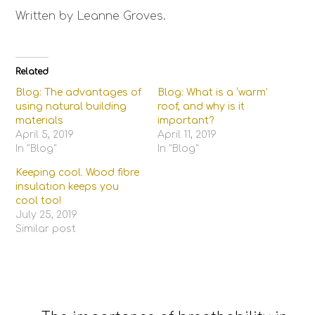
Written by Leanne Groves.
Related
Blog: The advantages of
Blog: What is a ‘warm’
using natural building
roof, and why is it
materials
important?
April 5, 2019
April 11, 2019
In "Blog"
In "Blog"
Keeping cool. Wood fibre
insulation keeps you
cool too!
July 25, 2019
Similar post