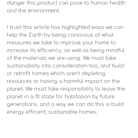
danger this product can pose to human health
and the environment.
I trust this article has highlighted ways we can
help the Earth by being conscious of what
measures we take to improve your home to
increase its efficiency, as well as being mindful
of the materials we are using. We must take
sustainability into consideration too, and build
or retrofit homes which aren’t depleting
resources or having a harmful impact on the
planet. We must take responsibility to leave the
planet in a fit state for habitation by future
generations, and a way we can do this is build
energy efficient, sustainable homes.