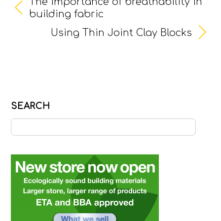
The importance of breathability in
building fabric
Using Thin Joint Clay Blocks
SEARCH