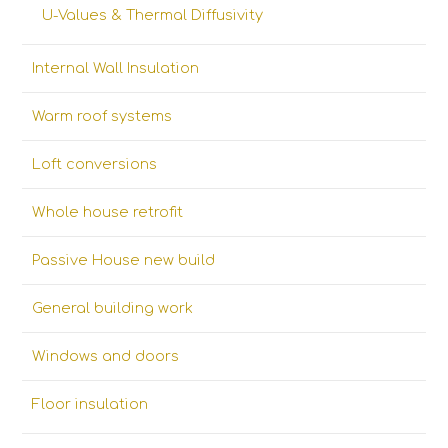
U-Values & Thermal Diffusivity
Internal Wall Insulation
Warm roof systems
Loft conversions
Whole house retrofit
Passive House new build
General building work
Windows and doors
Floor insulation