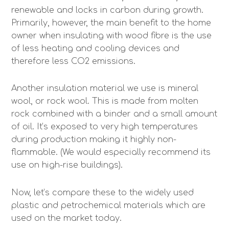
renewable and locks in carbon during growth.
Primarily, however, the main benefit to the home
owner when insulating with wood fibre is the use
of less heating and cooling devices and
therefore less CO2 emissions.
Another insulation material we use is mineral
wool, or rock wool. This is made from molten
rock combined with a binder and a small amount
of oil. It’s exposed to very high temperatures
during production making it highly non-
flammable. (We would especially recommend its
use on high-rise buildings).
Now, let’s compare these to the widely used
plastic and petrochemical materials which are
used on the market today.