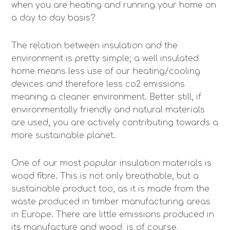
when you are heating and running your home on
a day to day basis?
The relation between insulation and the
environment is pretty simple; a well insulated
home means less use of our heating/cooling
devices and therefore less co2 emissions
meaning a cleaner environment. Better still, if
environmentally friendly and natural materials
are used, you are actively contributing towards a
more sustainable planet.
One of our most popular insulation materials is
wood fibre. This is not only breathable, but a
sustainable product too, as it is made from the
waste produced in timber manufacturing areas
in Europe. There are little emissions produced in
its manufacture and wood, is of course,