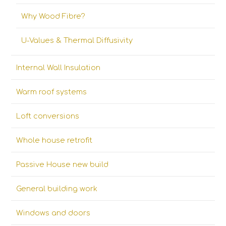
Why Wood Fibre?
U-Values & Thermal Diffusivity
Internal Wall Insulation
Warm roof systems
Loft conversions
Whole house retrofit
Passive House new build
General building work
Windows and doors