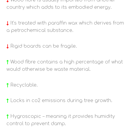
↓
Wood fibre is u
sually imported from another
country which adds to its embodied energy.
↓
It’s treated with paraffin wax which derives from
a petrochemical substance.
↓
Rigid boards can be fragile.
↑
Wood fibre contains a high percentage of what
would otherwise be waste material.
↑
Recyclable.
↑
Locks in co2 emissions during tree growth.
↑
Hygroscopic – meaning it provides humidity
control to prevent damp.