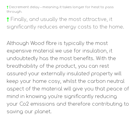
↑
Decrement delay – meaning it takes longer for heat to pass
through.
↑
Finally, and usually the most attractive, it
significantly reduces energy costs to the home.
Although Wood fibre is typically the most
expensive material we use for insulation, it
undoubtedly has the most benefits. With the
breathability of the product, you can rest
assured your externally insulated property will
keep your home cosy, whilst the carbon neutral
aspect of the material will give you that peace of
mind in knowing you’re significantly reducing
your Co2 emissions and therefore contributing to
saving our planet.