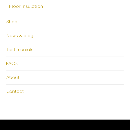
Floor insulation
Shop
News & blog
Testimonials
FAQs
About
Contact