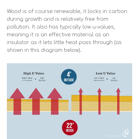
Wood is of course renewable, it locks in carbon
during growth and is relatively free from
pollution. It also has typically low u-values,
meaning it is an effective material as an
insulator as it lets little heat pass through (as
shown in this diagram below).