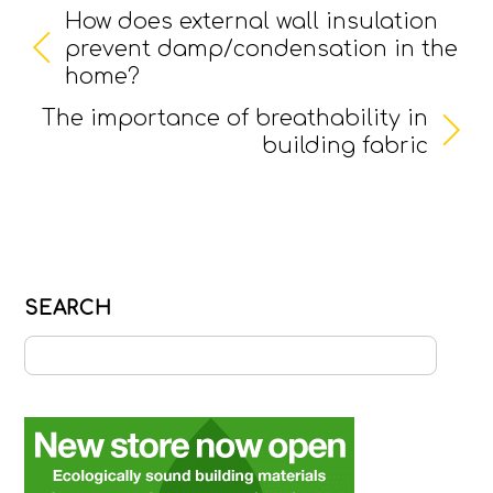
How does external wall insulation
prevent damp/condensation in the
home?
The importance of breathability in
building fabric
SEARCH