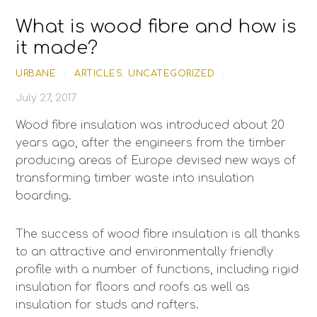
Skip
What is wood fibre and how is
to
content
it made?
URBANE
/
ARTICLES
,
UNCATEGORIZED
/
July 27, 2017
Wood fibre insulation was introduced about 20
years ago, after the engineers from the timber
producing areas of Europe devised new ways of
transforming timber waste into insulation
boarding.
The success of wood fibre insulation is all thanks
to an attractive and environmentally friendly
profile with a number of functions, including rigid
insulation for floors and roofs as well as
insulation for studs and rafters.