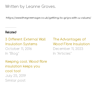
Written by Leanne Groves.
https://www.thegreenage.co.uk/getting-to-grips-with-u-values/
Related
3 Different External Wall
The Advantages of
Insulation Systems
Wood Fibre Insulation
October 11, 2016
December 11, 2023
In "Blog"
In "Articles"
Keeping cool. Wood fibre
insulation keeps you
cool too!
July 25, 2019
Similar post