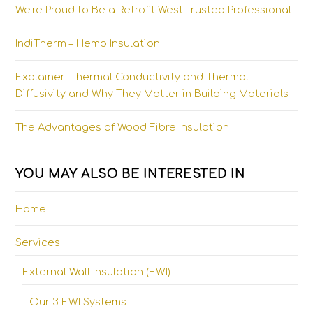
We’re Proud to Be a Retrofit West Trusted Professional
IndiTherm – Hemp Insulation
Explainer: Thermal Conductivity and Thermal
Diffusivity and Why They Matter in Building Materials
The Advantages of Wood Fibre Insulation
YOU MAY ALSO BE INTERESTED IN
Home
Services
External Wall Insulation (EWI)
Our 3 EWI Systems