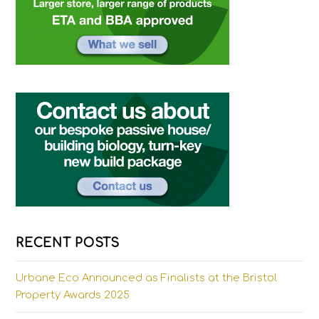
RECENT POSTS
Urbane Eco Announced as Finalists at the Bristol
Property Awards 2025