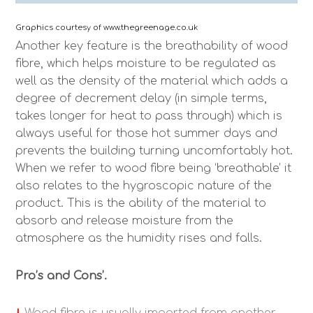
Graphics courtesy of www.thegreenage.co.uk
Another key feature is the breathability of wood
fibre, which helps moisture to be regulated as
well as the density of the material which adds a
degree of decrement delay (in simple terms,
takes longer for heat to pass through) which is
always useful for those hot summer days and
prevents the building turning uncomfortably hot.
When we refer to wood fibre being ‘breathable’ it
also relates to the hygroscopic nature of the
product. This is the ability of the material to
absorb and release moisture from the
atmosphere as the humidity rises and falls.
Pro’s and Cons’.